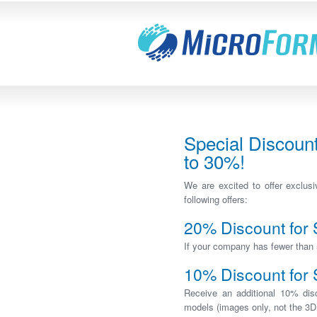
Special Discoun
to 30%!
We are excited to offer exclu
following offers:
20% Discount for
If your company has fewer than 
10% Discount for 
Receive an additional 10% di
models (images only, not the 3D 