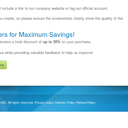
include a link to our company website or tag our official account.
 create, so please ensure the screenshots clearly show the quality of the
ers for Maximum Savings!
eceive a total discount of
up to 30%
on your purchase.
ave while providing valuable feedback to help us improve!
rs
3D. All rights reserved.
Privacy policy
Delivery Policy
Refund Policy