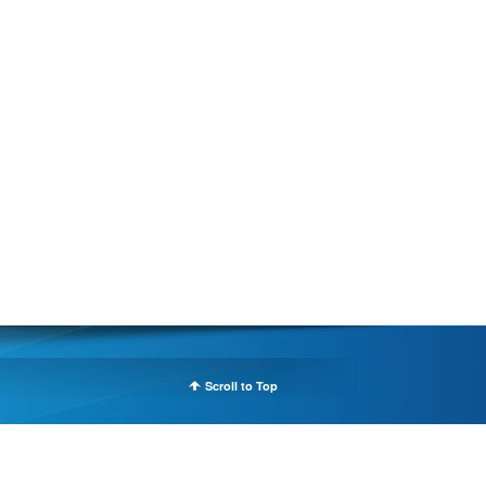
Scroll to Top