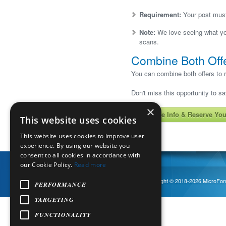
Requirement:
Your post must 
Note:
We love seeing what you
scans.
Combine Both Off
You can combine both offers to r
Don't miss this opportunity to s
×
Get More Info & Reserve You
This website uses cookies
This website uses cookies to improve user
experience. By using our website you
consent to all cookies in accordance with
our Cookie Policy.
Read more
Copyright © 2018-
2026
MicroForm
EN
English
▼
PERFORMANCE
TARGETING
FUNCTIONALITY