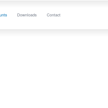
unts
Downloads
Contact