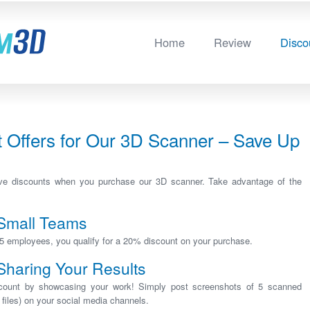
Home
Review
Disco
t Offers for Our 3D Scanner – Save Up
sive discounts when you purchase our 3D scanner. Take advantage of the
 Small Teams
5 employees, you qualify for a 20% discount on your purchase.
Sharing Your Results
scount by showcasing your work! Simply post screenshots of 5 scanned
files) on your social media channels.