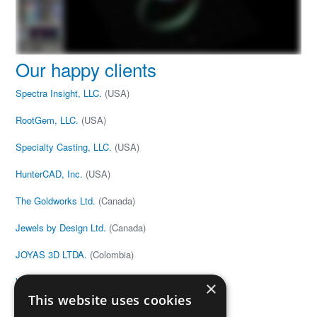
Our happy clients
Spectra Insight, LLC.
(USA)
RootGem, LLC.
(USA)
Specialty Casting, LLC.
(USA)
HunterCAD, Inc.
(USA)
The Goldworks Ltd.
(Canada)
Jewels by Design Ltd.
(Canada)
JOYAS 3D LTDA.
(Colombia)
V&G Anton
(Estonia)
×
This website uses cookies
Joe Black
(United Kingdom)