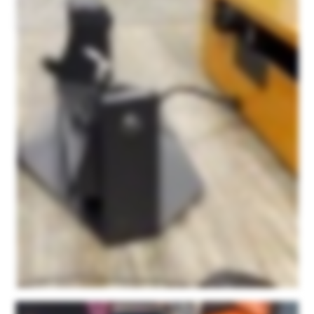
And after about forty five minutes to an hour consultation with them initially, I was able to easily figure out how to use the scanner itself, how to use this point kit scan app, and really
haven't had any issues since. It's super user friendly and their service is just fantastic. We're not being paid. This is not a paid sponsorship or anything. They ask for honest
feedback on the product and I can honestly say that out of all of the scanners that we had tested with some of our products, none of them resulted in this detail. None of them were
as easy to use as this product and none of them had the personalized support that we found with Microform three d. We're just very happy with the product and we're excited to
see what else we can do with it.