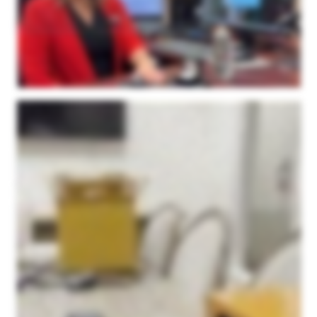
these unique shapes are actually inside the software and I don't need to rely on my millimeter gauge anymore to create the gem. Last but not least is our matching bands. We do a
ton of matching bands for our clientele here. And so I did the same thing. The client had a band on one side of their ring, they wanted us to make a band for the other side. So I just
simply scanned in their first ring. And then I was able to model the second ring right over top of my scanned image. And I have just perfection here. It was very easy for my
Goldsmiths to finish with very little modifications. I give two thumbs up. The support is wonderful. If I ever need to get ahold of Microform three d support team, they always get back
to me right away. I haven't had a problem. The machine is simply it's small, it's not over overpowered or oversized. The software is super easy to use. I can use it, anybody can
use it, that's the truth. But again, I just can't say enough about it. We love it. So I highly recommend the Microform three d scanner for your jewelry needs.
I wanted to make a video to show everyone a little bit about this three d scanner that we purchased from Microform three d. Our company is in the jewelry industry, specifically
Memorial Jewelry, and we're beginning to produce a lot of custom pieces one off designs for our customers. The three d scanner was something that we just needed to have in
order to get the detail that we wanted for small intricate pieces. I just wanted to show you guys a little bit about how easy it is to use. We love this thing. It doesn't take up that much
room. This is kind of our setup that we have here. It's just a little station with a computer. The camera itself is fairly compact. One of the reasons we went with the Microform three d
scanner is because of its ability to scan a larger area. While a lot of the pieces we do are fairly small in size, we thought that there would be room in the future to do bigger custom
products for people. And we get such a large scanning area here compared to the other ones that we looked at. In addition to the size, the detail is just unparalleled. We did side by
side tests with other scanners when we were looking to purchase, and Microform 3Ds was by far the best quality out of anyone we looked at, especially for the price point as well.
On top of that, we are thrilled with their service. Their service is amazing. If you if you do go with them, you will not be disappointed. I just, this morning, had one on one support when
using the application. It'd been a while since I used it. I was a little rusty, and they were just on top of it. They were able to fix my problems within minutes. Very great company to
work with. Very great product. And I think I just wanna show you guys a little bit about how easy it is to actually use the scanner itself. So as I stated, we have our setup here. I just
have it set up on the tabletop. I'm in our conference room right now, and I have the application pulled up here. It was a very simple download. But today, I'm gonna be scanning this
piece. And to keep it short and sweet, I'll kinda edit out all the the manual stuff. But this is the piece we'll be scanning. It's one of our pieces that we offer at our company, and it's
really as simple as taking some of this putty here, attaching it to the stick. They have couple different versions here. This is my favorite for most of our pieces. But you put some
putty on the top of it, and you stick the piece on there. And then you screw it into the platform there, and you're basically ready to go right off the bat. So bear with me. I'm gonna set
this up, we'll start scanning. Okay. I have our piece set up on the scanning stick in the middle right here. And the one thing I forgot to mention, before you scan, you just spray some
of this. We've been using this scanning spray. It's worked fantastic. Just a light dusting, and that's all you need. So once you get it set up there, you go to the app here and you type
in a, simple name for the project, the approximate diameter of the piece, the number of scans you want it to do. We put it right in the middle of the recommended range at ten. You
keep the tilt the default tilt, and it'll open it up in the point kit app afterwards that is just incredibly easy to work with. This is coming from me, someone with no experience in any sort of
three d softwares. This has been incredibly easy to work with. After this, you just simply press the start scanning, and the camera gets to work. Now it's going to be scanning this
piece right here through ten different angles. This is the first time I turned it on, so it's warming up now. It'll rotate the centerpiece, it'll rotate the bar to get every angle of the piece that
you're scanning, and I'll meet you when it's done. So the scan is just about done here. It gives you a little rough preview on the app here. But what's great is once it's done
scanning, it automatically opens up the point kit application, which makes it incredibly easy to merge the layers together and create, you know, one piece out of it. So we'll see right
here that it opens up in this point kit app where you can take all the layers and merge them together. It's super simple. You have all the meshes over here. You simply click the align
button, standard, and it brings everything together. Now I'm doing this one handed so I had to stop, but once you align all the meshes you're left with something like this. It's as
simple as holding the space bar and drawing with your cursor to erase the stick, I guess I'd call it, that it spins on. And so you're left with the top half here and this is before finalizing
it so it's still in a rough state here. But this is your first step. Then your next step with these scans is you're basically going to flip the piece upside down. You're going to take
another scan so you get the bottom half that's covered by the putty right there. And then this same program, you're going to save this piece and you do the other scan and you
bring the other one in and it auto aligns and you're left with a full piece. We'll do that next process here and I'll show you what it looks like once we bring it in. Okay, I've now flipped it
over and given it a quick little spray with the scanning spray again. We're going to repeat the same process. We're basically just going to scan the bottom side here and then we'll
bring them together. Same thing, I usually change the name at the top to let me know it's the second run. You're just going to follow the same steps and press the scan button. Once
the scan is over it brings it in like this. I have the two of them loaded in here. I'm just going to follow the same steps as before to align them. Again, I'm doing this one handed but you
simply press the spacebar, trace around here, press the delete button, it brings it out and you go to the align tool and you press align and standard and it aligns it all together for
you. Sometimes there are some instances where you just need to tweak it a little bit by moving it on the axis to get it a little closer so it can auto align for you. But you seldom have to
do that. It is extremely easy and this is coming from a novice with no experience with this type of program. So I'm going to clean it up, merge them together, and I'll show you what
they look like. After using your standard align feature right here it brought it together just like this. I mean I have not had to do any manual moving and this is the rough piece that
you're left with. Once you get to this step you're going to go up to your merge tool and finalize. This is just a final step to bring it all together. I haven't really messed with this at all.
You just press the finalize feature and it brings everything together into one final image. Once you press the finalize button this is what you're left with. It's just amazing quality
down to the stone setting. As I've mentioned multiple times I have no experience with any three d scanner, operating a three d scanner. No experience with any three d software.