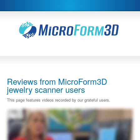
Reviews from MicroForm3D
jewelry scanner users
This page features videos recorded by our grateful users.
Hi, I'm Heather. I would like to review our Microform three d Scatter with you today. I have thirty years experience in the jewelry industry and five years with CAD design. And I
have to say the CAD design has been a game changer in our industry. However, it was missing some points and it ended up being now that we needed to buy a scanner and I
did a ton of research and I needed a micro scanner to scan all the delicate little bits that jewelry has. The three categories where we use our scanner the most, and I tell you it has
been a game changer, is when you have a model or a design that's your inspiration piece, and you're wanting to replicate that piece, but it may have unique lines to it, you can
scan your item into our Microform three d scanner, and you can actually import it and then create your new design right around the scanned piece. So as you can see here,
here's my new design, but I scanned it right off of my sample ring. This was the sample scanned piece that I brought in from our Microform scanner, And I was able to replicate the
piece or again, having my inspiration piece guide me along the way. It offers a lot more support than importing the pictures. A lot of times that's what we'll do as CAD designers is
import four pictures and how to cross section them and try to, with your millimeter gauge, try to figure it all out. Well, when you actually have an imported model in your software,
you use that as your range markers, and it really does speed up the process. So duplicating an image or an inspiration piece is one very, very key factor that we do. Number two,
are those unique stones. So as you can see here, I have a very uniquely cut citrine stone. We've scanned it already into our Microform scanner. And I wanted to show you here
how simply it imports in to the scanner. And we can bring it right into our software. Sorry. So I've scanned it already here. I've imported the unique gem. I've applied a material to it.
And just to show you as reference, you can see every facet when you're now creating maybe a basket, a setting, a ring, you can do whatever you want with it now because all