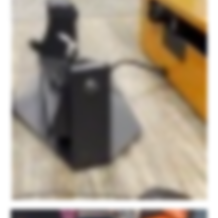
And after about forty five minutes to an hour consultation with them initially, I was able to easily figure out how to use the scanner itself, how to use this point kit scan app, and really
haven't had any issues since. It's super user friendly and their service is just fantastic. We're not being paid. This is not a paid sponsorship or anything. They ask for honest
feedback on the product and I can honestly say that out of all of the scanners that we had tested with some of our products, none of them resulted in this detail. None of them were
as easy to use as this product and none of them had the personalized support that we found with Microform three d. We're just very happy with the product and we're excited to
see what else we can do with it.