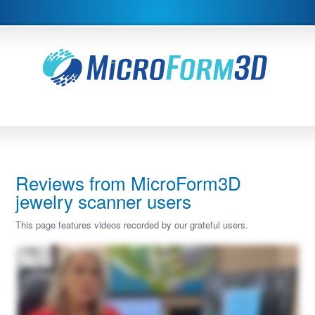
Reviews from MicroForm3D
jewelry scanner users
This page features videos recorded by our grateful users.
Hi, I'm Heather. I would like to review our Microform three d Scatter with you today. I have thirty years experience in the jewelry industry and five years with CAD design. And I
have to say the CAD design has been a game changer in our industry. However, it was missing some points and it ended up being now that we needed to buy a scanner and I
did a ton of research and I needed a micro scanner to scan all the delicate little bits that jewelry has. The three categories where we use our scanner the most, and I tell you it has
been a game changer, is when you have a model or a design that's your inspiration piece, and you're wanting to replicate that piece, but it may have unique lines to it, you can
scan your item into our Microform three d scanner, and you can actually import it and then create your new design right around the scanned piece. So as you can see here,
here's my new design, but I scanned it right off of my sample ring. This was the sample scanned piece that I brought in from our Microform scanner, And I was able to replicate the
piece or again, having my inspiration piece guide me along the way. It offers a lot more support than importing the pictures. A lot of times that's what we'll do as CAD designers is
import four pictures and how to cross section them and try to, with your millimeter gauge, try to figure it all out. Well, when you actually have an imported model in your software,
you use that as your range markers, and it really does speed up the process. So duplicating an image or an inspiration piece is one very, very key factor that we do. Number two,
are those unique stones. So as you can see here, I have a very uniquely cut citrine stone. We've scanned it already into our Microform scanner. And I wanted to show you here
how simply it imports in to the scanner. And we can bring it right into our software. Sorry. So I've scanned it already here. I've imported the unique gem. I've applied a material to it.
And just to show you as reference, you can see every facet when you're now creating maybe a basket, a setting, a ring, you can do whatever you want with it now because all