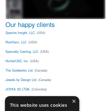
Our happy clients
Spectra Insight, LLC.
(USA)
RootGem, LLC.
(USA)
Specialty Casting, LLC.
(USA)
HunterCAD, Inc.
(USA)
The Goldworks Ltd.
(Canada)
Jewels by Design Ltd.
(Canada)
JOYAS 3D LTDA.
(Colombia)
V&G Anton
(Estonia)
×
This website uses cookies
Joe Black
(United Kingdom)