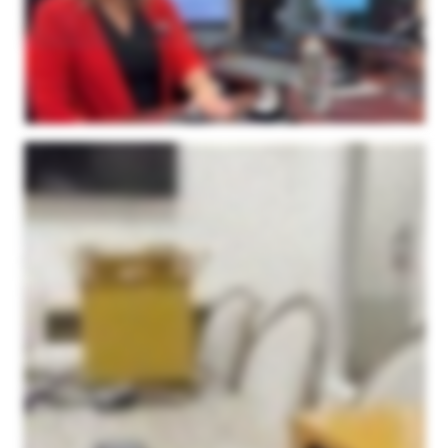
these unique shapes are actually inside the software and I don't need to rely on my millimeter gauge anymore to create the gem. Last but not least is our matching bands. We do a
ton of matching bands for our clientele here. And so I did the same thing. The client had a band on one side of their ring, they wanted us to make a band for the other side. So I just
simply scanned in their first ring. And then I was able to model the second ring right over top of my scanned image. And I have just perfection here. It was very easy for my
Goldsmiths to finish with very little modifications. I give two thumbs up. The support is wonderful. If I ever need to get ahold of Microform three d support team, they always get back
to me right away. I haven't had a problem. The machine is simply it's small, it's not over overpowered or oversized. The software is super easy to use. I can use it, anybody can
use it, that's the truth. But again, I just can't say enough about it. We love it. So I highly recommend the Microform three d scanner for your jewelry needs.
I wanted to make a video to show everyone a little bit about this three d scanner that we purchased from Microform three d. Our company is in the jewelry industry, specifically
Memorial Jewelry, and we're beginning to produce a lot of custom pieces one off designs for our customers. The three d scanner was something that we just needed to have in
order to get the detail that we wanted for small intricate pieces. I just wanted to show you guys a little bit about how easy it is to use. We love this thing. It doesn't take up that much
room. This is kind of our setup that we have here. It's just a little station with a computer. The camera itself is fairly compact. One of the reasons we went with the Microform three d
scanner is because of its ability to scan a larger area. While a lot of the pieces we do are fairly small in size, we thought that there would be room in the future to do bigger custom
products for people. And we get such a large scanning area here compared to the other ones that we looked at. In addition to the size, the detail is just unparalleled. We did side by
side tests with other scanners when we were looking to purchase, and Microform 3Ds was by far the best quality out of anyone we looked at, especially for the price point as well.
On top of that, we are thrilled with their service. Their service is amazing. If you if you do go with them, you will not be disappointed. I just, this morning, had one on one support when
using the application. It'd been a while since I used it. I was a little rusty, and they were just on top of it. They were able to fix my problems within minutes. Very great company to
work with. Very great product. And I think I just wanna show you guys a little bit about how easy it is to actually use the scanner itself. So as I stated, we have our setup here. I just
have it set up on the tabletop. I'm in our conference room right now, and I have the application pulled up here. It was a very simple download. But today, I'm gonna be scanning this
piece. And to keep it short and sweet, I'll kinda edit out all the the manual stuff. But this is the piece we'll be scanning. It's one of our pieces that we offer at our company, and it's
really as simple as taking some of this putty here, attaching it to the stick. They have couple different versions here. This is my favorite for most of our pieces. But you put some
putty on the top of it, and you stick the piece on there. And then you screw it into the platform there, and you're basically ready to go right off the bat. So bear with me. I'm gonna set
this up, we'll start scanning. Okay. I have our piece set up on the scanning stick in the middle right here. And the one thing I forgot to mention, before you scan, you just spray some
of this. We've been using this scanning spray. It's worked fantastic. Just a light dusting, and that's all you need. So once you get it set up there, you go to the app here and you type
in a, simple name for the project, the approximate diameter of the piece, the number of scans you want it to do. We put it right in the middle of the recommended range at ten. You
keep the tilt the default tilt, and it'll open it up in the point kit app afterwards that is just incredibly easy to work with. This is coming from me, someone with no experience in any sort of
three d softwares. This has been incredibly easy to work with. After this, you just simply press the start scanning, and the camera gets to work. Now it's going to be scanning this
piece right here through ten different angles. This is the first time I turned it on, so it's warming up now. It'll rotate the centerpiece, it'll rotate the bar to get every angle of the piece that
you're scanning, and I'll meet you when it's done. So the scan is just about done here. It gives you a little rough preview on the app here. But what's great is once it's done
scanning, it automatically opens up the point kit application, which makes it incredibly easy to merge the layers together and create, you know, one piece out of it. So we'll see right
here that it opens up in this point kit app where you can take all the layers and merge them together. It's super simple. You have all the meshes over here. You simply click the align
button, standard, and it brings everything together. Now I'm doing this one handed so I had to stop, but once you align all the meshes you're left with something like this. It's as
simple as holding the space bar and drawing with your cursor to erase the stick, I guess I'd call it, that it spins on. And so you're left with the top half here and this is before finalizing
it so it's still in a rough state here. But this is your first step. Then your next step with these scans is you're basically going to flip the piece upside down. You're going to take
another scan so you get the bottom half that's covered by the putty right there. And then this same program, you're going to save this piece and you do the other scan and you
bring the other one in and it auto aligns and you're left with a full piece. We'll do that next process here and I'll show you what it looks like once we bring it in. Okay, I've now flipped it
over and given it a quick little spray with the scanning spray again. We're going to repeat the same process. We're basically just going to scan the bottom side here and then we'll
bring them together. Same thing, I usually change the name at the top to let me know it's the second run. You're just going to follow the same steps and press the scan button. Once
the scan is over it brings it in like this. I have the two of them loaded in here. I'm just going to follow the same steps as before to align them. Again, I'm doing this one handed but you
simply press the spacebar, trace around here, press the delete button, it brings it out and you go to the align tool and you press align and standard and it aligns it all together for
you. Sometimes there are some instances where you just need to tweak it a little bit by moving it on the axis to get it a little closer so it can auto align for you. But you seldom have to
do that. It is extremely easy and this is coming from a novice with no experience with this type of program. So I'm going to clean it up, merge them together, and I'll show you what
they look like. After using your standard align feature right here it brought it together just like this. I mean I have not had to do any manual moving and this is the rough piece that
you're left with. Once you get to this step you're going to go up to your merge tool and finalize. This is just a final step to bring it all together. I haven't really messed with this at all.
You just press the finalize feature and it brings everything together into one final image. Once you press the finalize button this is what you're left with. It's just amazing quality
down to the stone setting. As I've mentioned multiple times I have no experience with any three d scanner, operating a three d scanner. No experience with any three d software.