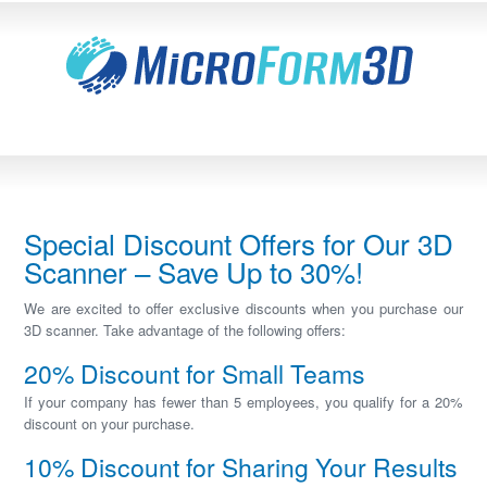
Special Discount Offers for Our 3D
Scanner – Save Up to 30%!
We are excited to offer exclusive discounts when you purchase our
3D scanner. Take advantage of the following offers:
20% Discount for Small Teams
If your company has fewer than 5 employees, you qualify for a 20%
discount on your purchase.
10% Discount for Sharing Your Results