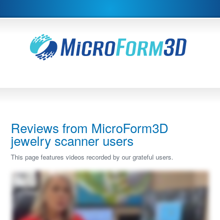
Reviews from MicroForm3D
jewelry scanner users
This page features videos recorded by our grateful users.
Hi, I'm Heather. I would like to review our Microform three d Scatter with you today. I have thirty years experience in the jewelry industry and five years with CAD design. And I
have to say the CAD design has been a game changer in our industry. However, it was missing some points and it ended up being now that we needed to buy a scanner and I
did a ton of research and I needed a micro scanner to scan all the delicate little bits that jewelry has. The three categories where we use our scanner the most, and I tell you it has
been a game changer, is when you have a model or a design that's your inspiration piece, and you're wanting to replicate that piece, but it may have unique lines to it, you can
scan your item into our Microform three d scanner, and you can actually import it and then create your new design right around the scanned piece. So as you can see here,
here's my new design, but I scanned it right off of my sample ring. This was the sample scanned piece that I brought in from our Microform scanner, And I was able to replicate the
piece or again, having my inspiration piece guide me along the way. It offers a lot more support than importing the pictures. A lot of times that's what we'll do as CAD designers is
import four pictures and how to cross section them and try to, with your millimeter gauge, try to figure it all out. Well, when you actually have an imported model in your software,
you use that as your range markers, and it really does speed up the process. So duplicating an image or an inspiration piece is one very, very key factor that we do. Number two,
are those unique stones. So as you can see here, I have a very uniquely cut citrine stone. We've scanned it already into our Microform scanner. And I wanted to show you here
how simply it imports in to the scanner. And we can bring it right into our software. Sorry. So I've scanned it already here. I've imported the unique gem. I've applied a material to it.
And just to show you as reference, you can see every facet when you're now creating maybe a basket, a setting, a ring, you can do whatever you want with it now because all