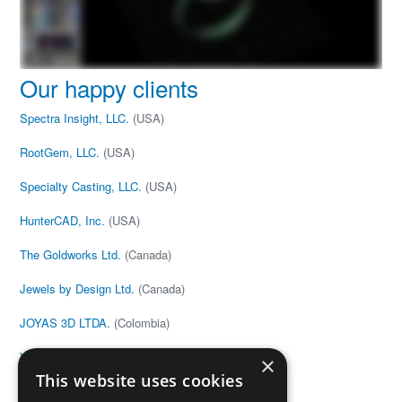
Our happy clients
Spectra Insight, LLC.
(USA)
RootGem, LLC.
(USA)
Specialty Casting, LLC.
(USA)
HunterCAD, Inc.
(USA)
The Goldworks Ltd.
(Canada)
Jewels by Design Ltd.
(Canada)
JOYAS 3D LTDA.
(Colombia)
V&G Anton
(Estonia)
×
This website uses cookies
Joe Black
(United Kingdom)