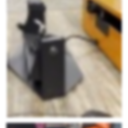
And after about forty five minutes to an hour consultation with them initially, I was able to easily figure out how to use the scanner itself, how to use this point kit scan app, and really
haven't had any issues since. It's super user friendly and their service is just fantastic. We're not being paid. This is not a paid sponsorship or anything. They ask for honest
feedback on the product and I can honestly say that out of all of the scanners that we had tested with some of our products, none of them resulted in this detail. None of them were
as easy to use as this product and none of them had the personalized support that we found with Microform three d. We're just very happy with the product and we're excited to
see what else we can do with it.