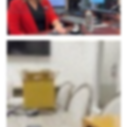
these unique shapes are actually inside the software and I don't need to rely on my millimeter gauge anymore to create the gem. Last but not least is our matching bands. We do a
ton of matching bands for our clientele here. And so I did the same thing. The client had a band on one side of their ring, they wanted us to make a band for the other side. So I just
simply scanned in their first ring. And then I was able to model the second ring right over top of my scanned image. And I have just perfection here. It was very easy for my
Goldsmiths to finish with very little modifications. I give two thumbs up. The support is wonderful. If I ever need to get ahold of Microform three d support team, they always get back
to me right away. I haven't had a problem. The machine is simply it's small, it's not over overpowered or oversized. The software is super easy to use. I can use it, anybody can
use it, that's the truth. But again, I just can't say enough about it. We love it. So I highly recommend the Microform three d scanner for your jewelry needs.
I wanted to make a video to show everyone a little bit about this three d scanner that we purchased from Microform three d. Our company is in the jewelry industry, specifically
Memorial Jewelry, and we're beginning to produce a lot of custom pieces one off designs for our customers. The three d scanner was something that we just needed to have in
order to get the detail that we wanted for small intricate pieces. I just wanted to show you guys a little bit about how easy it is to use. We love this thing. It doesn't take up that much
room. This is kind of our setup that we have here. It's just a little station with a computer. The camera itself is fairly compact. One of the reasons we went with the Microform three d
scanner is because of its ability to scan a larger area. While a lot of the pieces we do are fairly small in size, we thought that there would be room in the future to do bigger custom
products for people. And we get such a large scanning area here compared to the other ones that we looked at. In addition to the size, the detail is just unparalleled. We did side by
side tests with other scanners when we were looking to purchase, and Microform 3Ds was by far the best quality out of anyone we looked at, especially for the price point as well.
On top of that, we are thrilled with their service. Their service is amazing. If you if you do go with them, you will not be disappointed. I just, this morning, had one on one support when
using the application. It'd been a while since I used it. I was a little rusty, and they were just on top of it. They were able to fix my problems within minutes. Very great company to
work with. Very great product. And I think I just wanna show you guys a little bit about how easy it is to actually use the scanner itself. So as I stated, we have our setup here. I just
have it set up on the tabletop. I'm in our conference room right now, and I have the application pulled up here. It was a very simple download. But today, I'm gonna be scanning this
piece. And to keep it short and sweet, I'll kinda edit out all the the manual stuff. But this is the piece we'll be scanning. It's one of our pieces that we offer at our company, and it's
really as simple as taking some of this putty here, attaching it to the stick. They have couple different versions here. This is my favorite for most of our pieces. But you put some
putty on the top of it, and you stick the piece on there. And then you screw it into the platform there, and you're basically ready to go right off the bat. So bear with me. I'm gonna set
this up, we'll start scanning. Okay. I have our piece set up on the scanning stick in the middle right here. And the one thing I forgot to mention, before you scan, you just spray some
of this. We've been using this scanning spray. It's worked fantastic. Just a light dusting, and that's all you need. So once you get it set up there, you go to the app here and you type
in a, simple name for the project, the approximate diameter of the piece, the number of scans you want it to do. We put it right in the middle of the recommended range at ten. You
keep the tilt the default tilt, and it'll open it up in the point kit app afterwards that is just incredibly easy to work with. This is coming from me, someone with no experience in any sort of
three d softwares. This has been incredibly easy to work with. After this, you just simply press the start scanning, and the camera gets to work. Now it's going to be scanning this
piece right here through ten different angles. This is the first time I turned it on, so it's warming up now. It'll rotate the centerpiece, it'll rotate the bar to get every angle of the piece that
you're scanning, and I'll meet you when it's done. So the scan is just about done here. It gives you a little rough preview on the app here. But what's great is once it's done
scanning, it automatically opens up the point kit application, which makes it incredibly easy to merge the layers together and create, you know, one piece out of it. So we'll see right
here that it opens up in this point kit app where you can take all the layers and merge them together. It's super simple. You have all the meshes over here. You simply click the align
button, standard, and it brings everything together. Now I'm doing this one handed so I had to stop, but once you align all the meshes you're left with something like this. It's as
simple as holding the space bar and drawing with your cursor to erase the stick, I guess I'd call it, that it spins on. And so you're left with the top half here and this is before finalizing
it so it's still in a rough state here. But this is your first step. Then your next step with these scans is you're basically going to flip the piece upside down. You're going to take
another scan so you get the bottom half that's covered by the putty right there. And then this same program, you're going to save this piece and you do the other scan and you
bring the other one in and it auto aligns and you're left with a full piece. We'll do that next process here and I'll show you what it looks like once we bring it in. Okay, I've now flipped it
over and given it a quick little spray with the scanning spray again. We're going to repeat the same process. We're basically just going to scan the bottom side here and then we'll
bring them together. Same thing, I usually change the name at the top to let me know it's the second run. You're just going to follow the same steps and press the scan button. Once
the scan is over it brings it in like this. I have the two of them loaded in here. I'm just going to follow the same steps as before to align them. Again, I'm doing this one handed but you
simply press the spacebar, trace around here, press the delete button, it brings it out and you go to the align tool and you press align and standard and it aligns it all together for
you. Sometimes there are some instances where you just need to tweak it a little bit by moving it on the axis to get it a little closer so it can auto align for you. But you seldom have to
do that. It is extremely easy and this is coming from a novice with no experience with this type of program. So I'm going to clean it up, merge them together, and I'll show you what
they look like. After using your standard align feature right here it brought it together just like this. I mean I have not had to do any manual moving and this is the rough piece that
you're left with. Once you get to this step you're going to go up to your merge tool and finalize. This is just a final step to bring it all together. I haven't really messed with this at all.
You just press the finalize feature and it brings everything together into one final image. Once you press the finalize button this is what you're left with. It's just amazing quality
down to the stone setting. As I've mentioned multiple times I have no experience with any three d scanner, operating a three d scanner. No experience with any three d software.