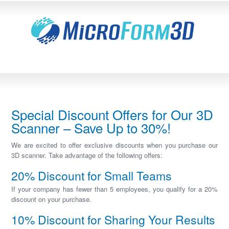
Special Discount Offers for Our 3D
Scanner – Save Up to 30%!
We are excited to offer exclusive discounts when you purchase our
3D scanner. Take advantage of the following offers:
20% Discount for Small Teams
If your company has fewer than 5 employees, you qualify for a 20%
discount on your purchase.
10% Discount for Sharing Your Results